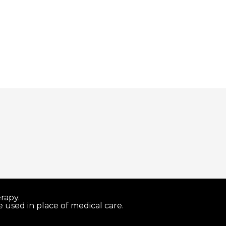
rapy.
 used in place of medical care.