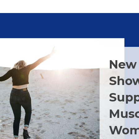
New 
Show
Supp
Musc
Wom