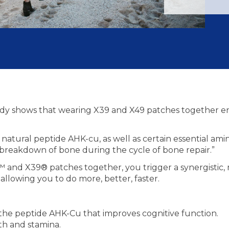
tudy shows that wearing X39 and X49 patches together en
atural peptide AHK-cu, as well as certain essential amin
 breakdown of bone during the cycle of bone repair.”
nd X39® patches together, you trigger a synergistic, m
llowing you to do more, better, faster.
he peptide AHK-Cu that improves cognitive function.
th and stamina.