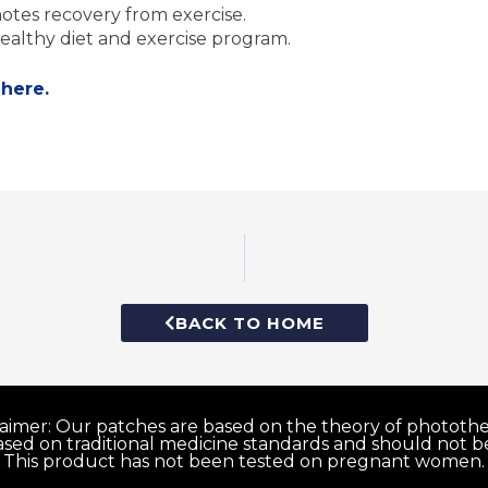
tes recovery from exercise.
ealthy diet and exercise program.
 here.
BACK TO HOME
laimer: Our patches are based on the theory of photothe
ed on traditional medicine standards and should not be
This product has not been tested on pregnant women.