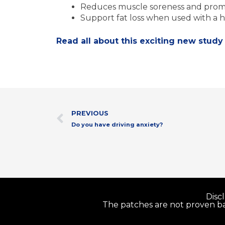
Reduces muscle soreness and promo
Support fat loss when used with a h
Read all about this exciting new study
Prev
PREVIOUS
Do you have driving anxiety?
Disc
The patches are not proven bas