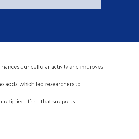
hances our cellular activity and improves
o acids, which led researchers to
ultiplier effect that supports