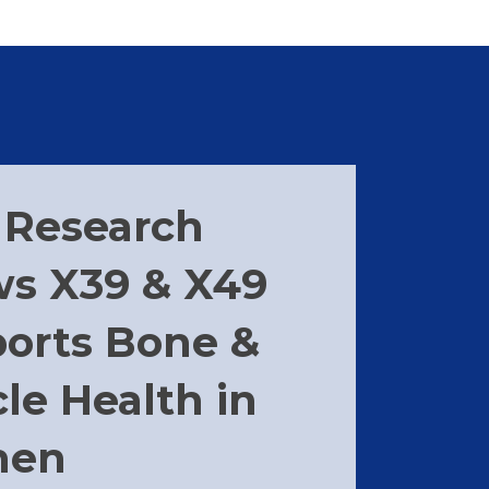
Research
s X39 & X49
orts Bone &
le Health in
en