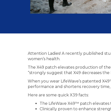
Attention Ladies! A recently published s
women’s health.
The X49 patch elevates production of the n
“strongly suggest that X49 decreases the
When you wear LifeWave’s patented X49™ a
performance and shortens recovery time, a
Here are some quick X39 facts:
The LifeWave X49™ patch elevates t
Clinically proven to enhance streng