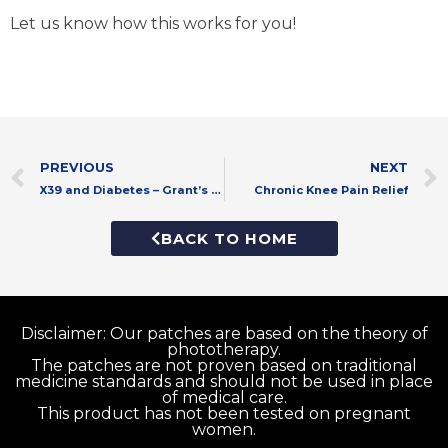
Let us know how this works for you!
Prev
PREVIOUS
NEXT
X39 and Diabetes – Grant’s Story
Chronic Knee Pain Relief
BACK TO HOME
Disclaimer: Our patches are based on the theory of
phototherapy.
The patches are not proven based on traditional
medicine standards and should not be used in place
of medical care.
This product has not been tested on pregnant
women.