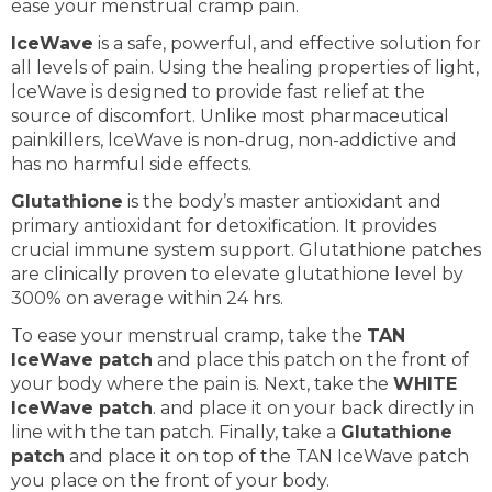
ease your menstrual cramp pain.
IceWave
is a safe, powerful, and effective solution for
all levels of pain. Using the healing properties of light,
lceWave is designed to provide fast relief at the
source of discomfort. Unlike most pharmaceutical
painkillers, lceWave is non-drug, non-addictive and
has no harmful side effects.
Glutathione
is the body’s master antioxidant and
primary antioxidant for detoxification. It provides
crucial immune system support. Glutathione patches
are clinically proven to elevate glutathione level by
300% on average within 24 hrs.
To ease your menstrual cramp, take the
TAN
IceWave patch
and place this patch on the front of
your body where the pain is. Next, take the
WHITE
IceWave patch
. and place it on your back directly in
line with the tan patch. Finally, take a
Glutathione
patch
and place it on top of the TAN IceWave patch
you place on the front of your body.