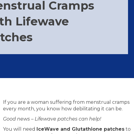
nstrual Cramps
th Lifewave
tches
If you are a woman suffering from menstrual cramps
every month, you know how debilitating it can be.
Good news – Lifewave patches can help!
You will need
IceWave and Glutathione patches
to